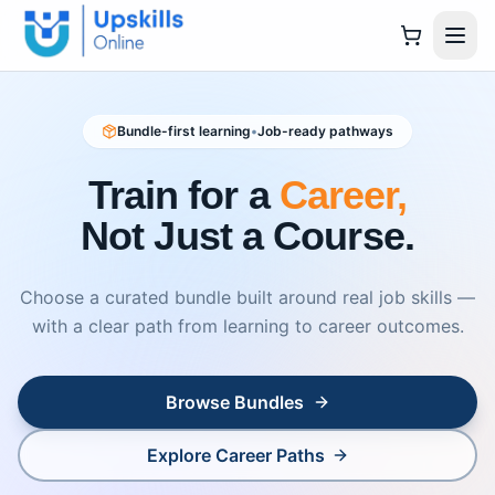
Bundle-first learning
•
Job-ready pathways
Train for a
Career,
Not Just a Course.
Choose a curated bundle built around real job skills —
with a clear path from learning to career outcomes.
Browse Bundles
Explore Career Paths