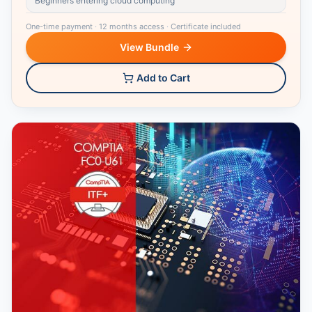
Beginners entering cloud computing
One-time payment
·
12 months access
·
Certificate included
View Bundle
Add to Cart