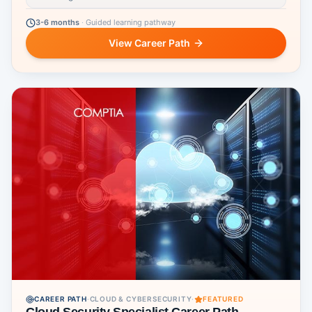
3-6 months
·
Guided learning pathway
View Career Path
CAREER PATH
·
CLOUD & CYBERSECURITY
·
FEATURED