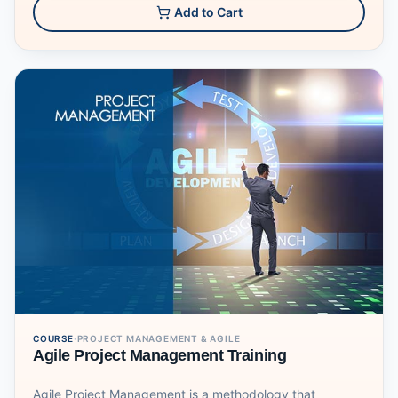
design items like business cards, letterheads, posters,
Add to Cart
and flyers. Graphic designers and production artists are
the primary users of this desktop publishing software.
Learn how to navigate through the InDesign work area
and how to create a new document and import images.
You will be introduced to "master pages", an important
tool in creating multi-page projects, then you move onto
other tools like creating tables and packaging. This
course will be also going through more advanced
techniques and design methods as well as types of
exports.
COURSE
·
PROJECT MANAGEMENT & AGILE
Agile Project Management Training
Agile Project Management is a methodology that