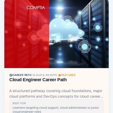
CAREER PATH
·
CLOUD & DEVOPS
·
FEATURED
Cloud Engineer Career Path
A structured pathway covering cloud foundations, major
cloud platforms and DevOps concepts for cloud career
readiness.
BEST FOR
Learners targeting cloud support, cloud administrator or junior
cloud engineer roles