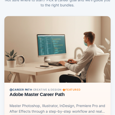
adaptable approach to project management that can be
to the right bundles.
used in a wide range of industries and settings. It allows
teams to respond quickly to changing circumstances
and customer needs, while also ensuring that projects
are completed on time and within budget.
CAREER PATH
·
CREATIVE & DESIGN
·
FEATURED
Adobe Master Career Path
Master Photoshop, Illustrator, InDesign, Premiere Pro and
After Effects through a step-by-step workflow and real-