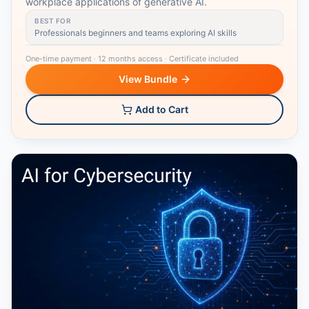
workplace applications of generative AI.
BEST FOR
Professionals beginners and teams exploring AI skills
One-time payment
·
12 months access
·
Certificate included
View Bundle
Add to Cart