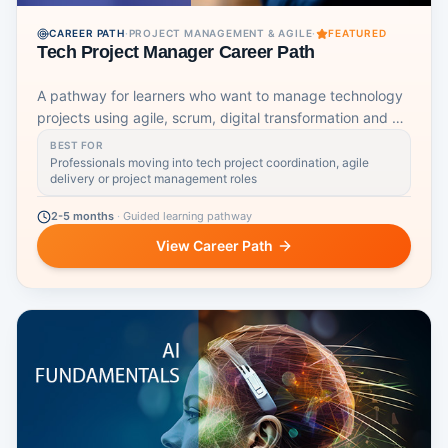
CAREER PATH
·
PROJECT MANAGEMENT & AGILE
·
FEATURED
Tech Project Manager Career Path
A pathway for learners who want to manage technology
projects using agile, scrum, digital transformation and AI-
aware workflows.
BEST FOR
Professionals moving into tech project coordination, agile
delivery or project management roles
2-5 months
·
Guided learning pathway
View Career Path