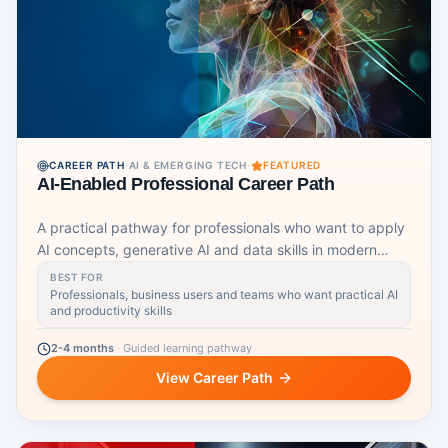
CAREER PATH
·
AI & EMERGING TECH
·
FEATURED
AI-Enabled Professional Career Path
A practical pathway for professionals who want to apply
AI concepts, generative AI and data skills in modern
workplaces.
BEST FOR
Professionals, business users and teams who want practical AI
and productivity skills
2-4 months
·
Guided learning pathway
View Career Path