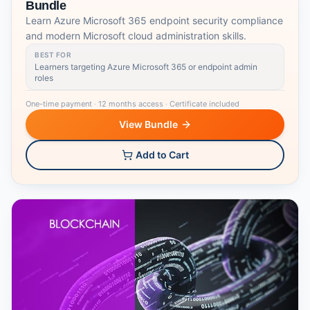
Bundle
Learn Azure Microsoft 365 endpoint security compliance
and modern Microsoft cloud administration skills.
BEST FOR
Learners targeting Azure Microsoft 365 or endpoint admin
roles
One-time payment
·
12 months access
·
Certificate included
View Bundle
Add to Cart