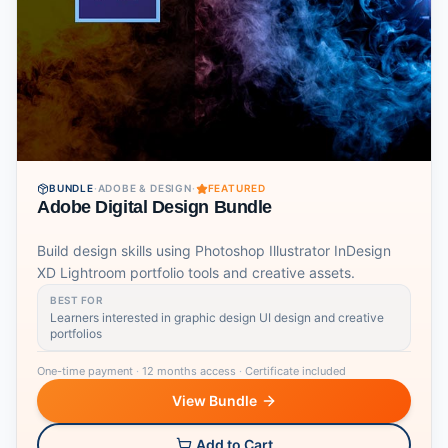
BUNDLE
·
ADOBE & DESIGN
·
FEATURED
Adobe Digital Design Bundle
Build design skills using Photoshop Illustrator InDesign
XD Lightroom portfolio tools and creative assets.
BEST FOR
Learners interested in graphic design UI design and creative
portfolios
One-time payment
·
12 months access
·
Certificate included
View Bundle
Add to Cart