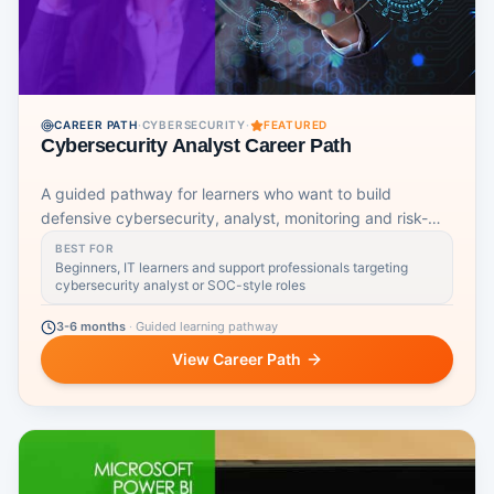
CAREER PATH
·
CYBERSECURITY
·
FEATURED
Cybersecurity Analyst Career Path
A guided pathway for learners who want to build
defensive cybersecurity, analyst, monitoring and risk-
awareness skills.
BEST FOR
Beginners, IT learners and support professionals targeting
cybersecurity analyst or SOC-style roles
3-6 months
·
Guided learning pathway
View Career Path