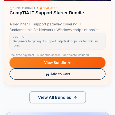
BUNDLE
·
COMPTIA
·
FEATURED
CompTIA IT Support Starter Bundle
A beginner IT support pathway covering IT
fundamentals A+ Network+ Windows endpoint basics
and job readiness.
BEST FOR
Beginners targeting IT support helpdesk or junior technician
roles
One-time payment
·
12 months access
·
Certificate included
View Bundle
Add to Cart
View All Bundles