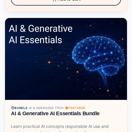
BUNDLE
·
AI & EMERGING TECH
·
FEATURED
AI & Generative AI Essentials Bundle
Learn practical AI concepts responsible AI use and