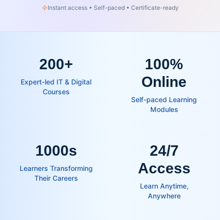
Instant access • Self-paced • Certificate-ready
200
+
100%
Online
Expert-led IT & Digital
Courses
Self-paced Learning
Modules
1000s
24/7
Access
Learners Transforming
Their Careers
Learn Anytime,
Anywhere