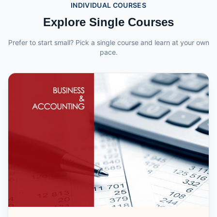
INDIVIDUAL COURSES
Explore Single Courses
Prefer to start small? Pick a single course and learn at your own
pace.