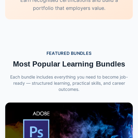
Earn recognised certifications and build a
portfolio that employers value.
FEATURED BUNDLES
Most Popular Learning Bundles
Each bundle includes everything you need to become job-
ready — structured learning, practical skills, and career
outcomes.