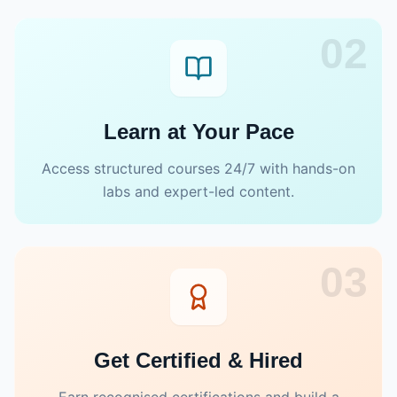
02
Learn at Your Pace
Access structured courses 24/7 with hands-on
labs and expert-led content.
03
Get Certified & Hired