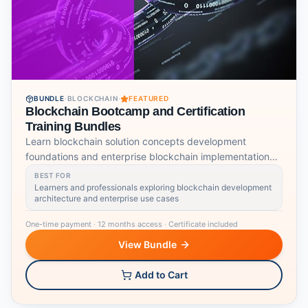
BUNDLE
·
BLOCKCHAIN
·
FEATURED
Blockchain Bootcamp and Certification
Training Bundles
Learn blockchain solution concepts development
foundations and enterprise blockchain implementation
skills.
BEST FOR
Learners and professionals exploring blockchain development
architecture and enterprise use cases
One-time payment
·
12 months access
·
Certificate included
View Bundle
Add to Cart