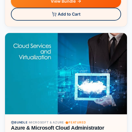
View Bundle
Add to Cart
BUNDLE
·
MICROSOFT & AZURE
·
FEATURED
Azure & Microsoft Cloud Administrator