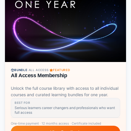
BUNDLE
·
ALL ACCESS
·
FEATURED
All Access Membership
Unlock the full course library with access to all individual
courses and curated learning bundles for one year.
BEST FOR
Serious learners career changers and professionals who want
full access
One-time payment
·
12 months access
·
Certificate included