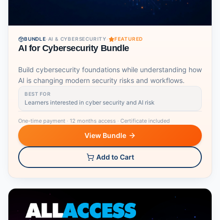
BUNDLE
·
AI & CYBERSECURITY
·
FEATURED
AI for Cybersecurity Bundle
Build cybersecurity foundations while understanding how
AI is changing modern security risks and workflows.
BEST FOR
Learners interested in cyber security and AI risk
One-time payment
·
12 months access
·
Certificate included
View Bundle
Add to Cart