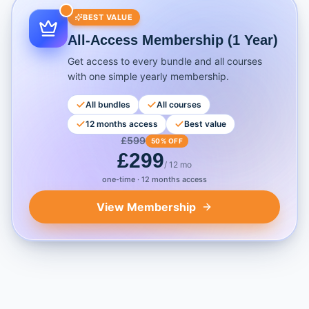
BEST VALUE
All-Access Membership (1 Year)
Get access to every bundle and all courses
with one simple yearly membership.
All bundles
All courses
12 months access
Best value
£
599
50% OFF
£
299
/ 12 mo
one-time · 12 months access
View Membership