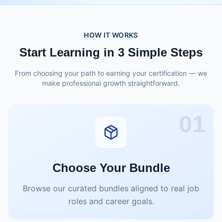
HOW IT WORKS
Start Learning in 3 Simple Steps
From choosing your path to earning your certification — we
make professional growth straightforward.
01
Choose Your Bundle
Browse our curated bundles aligned to real job
roles and career goals.