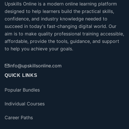
Upskills Online is a modern online learning platform
designed to help learners build the practical skills,
confidence, and industry knowledge needed to
succeed in today's fast-changing digital world. Our
aim is to make quality professional training accessible,
affordable, provide the tools, guidance, and support
to help you achieve your goals.
info@upskillsonline.com
QUICK LINKS
Popular Bundles
Individual Courses
Career Paths