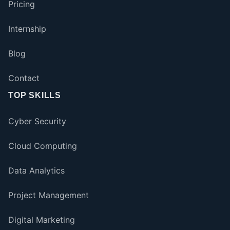
Pricing
Internship
Blog
Contact
TOP SKILLS
Cyber Security
Cloud Computing
Data Analytics
Project Management
Digital Marketing