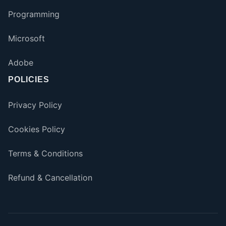
Programming
Microsoft
Adobe
POLICIES
Privacy Policy
Cookies Policy
Terms & Conditions
Refund & Cancellation