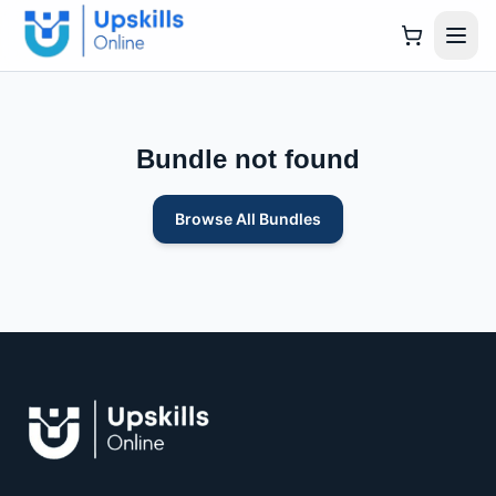
Bundle not found
Browse All Bundles