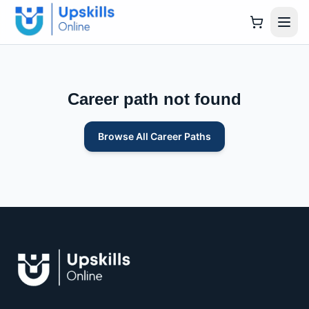
Career path not found
Browse All Career Paths