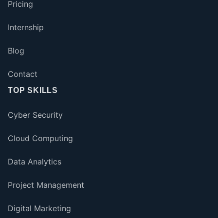
Pricing
Internship
Blog
Contact
TOP SKILLS
Cyber Security
Cloud Computing
Data Analytics
Project Management
Digital Marketing