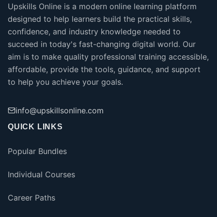
Upskills Online is a modern online learning platform
designed to help learners build the practical skills,
confidence, and industry knowledge needed to
succeed in today's fast-changing digital world. Our
aim is to make quality professional training accessible,
affordable, provide the tools, guidance, and support
to help you achieve your goals.
info@upskillsonline.com
QUICK LINKS
Popular Bundles
Individual Courses
Career Paths