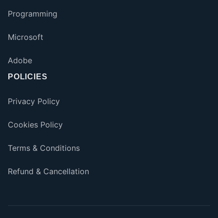
Programming
Microsoft
Adobe
POLICIES
Privacy Policy
Cookies Policy
Terms & Conditions
Refund & Cancellation