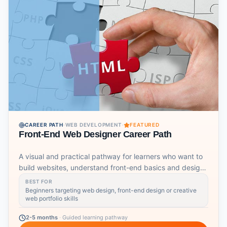
CAREER PATH
·
WEB DEVELOPMENT
·
FEATURED
Front-End Web Designer Career Path
A visual and practical pathway for learners who want to
build websites, understand front-end basics and design
user-facing experiences.
BEST FOR
Beginners targeting web design, front-end design or creative
web portfolio skills
2-5 months
·
Guided learning pathway