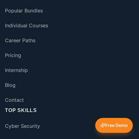
Popular Bundles
Individual Courses
Career Paths
Pricing
Internship
Blog
Contact
TOP SKILLS
Free Demo
Cyber Security