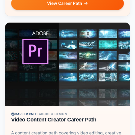
View Career Path
CAREER PATH
·
ADOBE & DESIGN
Video Content Creator Career Path
A content creation path covering video editing, creative