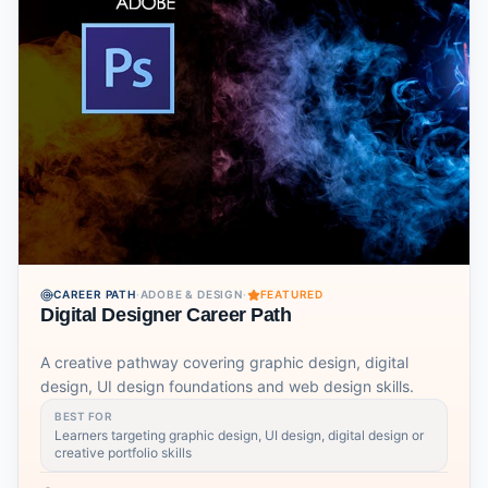
CAREER PATH
·
ADOBE & DESIGN
·
FEATURED
Digital Designer Career Path
A creative pathway covering graphic design, digital
design, UI design foundations and web design skills.
BEST FOR
Learners targeting graphic design, UI design, digital design or
creative portfolio skills