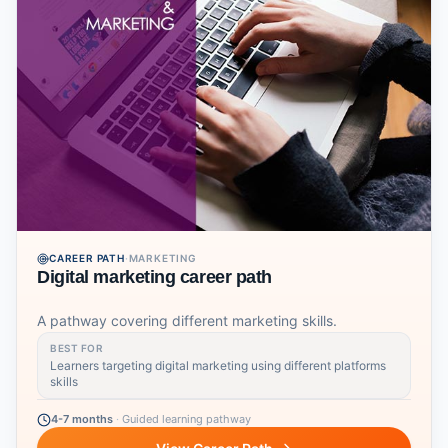
CAREER PATH
·
MARKETING
Digital marketing career path
A pathway covering different marketing skills.
BEST FOR
Learners targeting digital marketing using different platforms
skills
4-7 months
·
Guided learning pathway