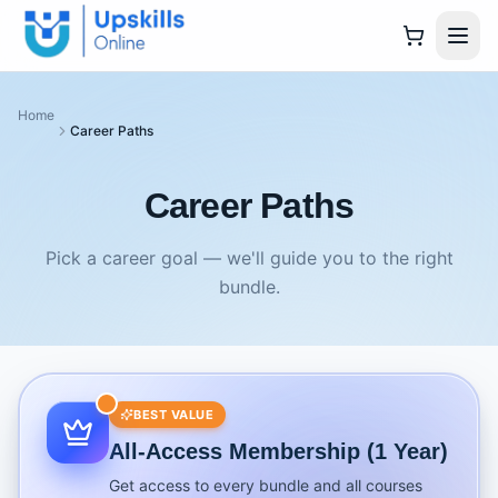
Home
Career Paths
Career Paths
Pick a career goal — we'll guide you to the right
bundle.
BEST VALUE
All-Access Membership (1 Year)
Get access to every bundle and all courses