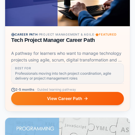
CAREER PATH
·
PROJECT MANAGEMENT & AGILE
·
FEATURED
Tech Project Manager Career Path
A pathway for learners who want to manage technology
projects using agile, scrum, digital transformation and AI-
aware workflows.
BEST FOR
Professionals moving into tech project coordination, agile
delivery or project management roles
2-5 months
·
Guided learning pathway
View Career Path