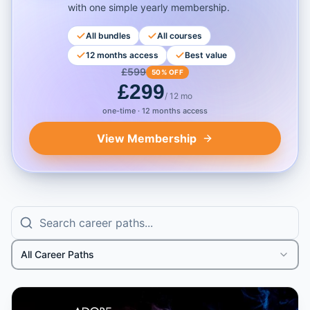
with one simple yearly membership.
All bundles
All courses
12 months access
Best value
£
599
50% OFF
£
299
/ 12 mo
one-time · 12 months access
View Membership
All Career Paths