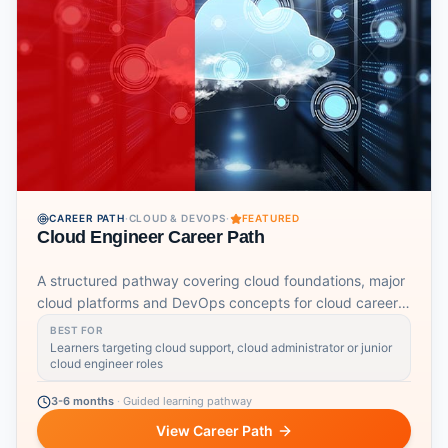
CAREER PATH
·
CLOUD & DEVOPS
·
FEATURED
Cloud Engineer Career Path
A structured pathway covering cloud foundations, major
cloud platforms and DevOps concepts for cloud career
readiness.
BEST FOR
Learners targeting cloud support, cloud administrator or junior
cloud engineer roles
3-6 months
·
Guided learning pathway
View Career Path