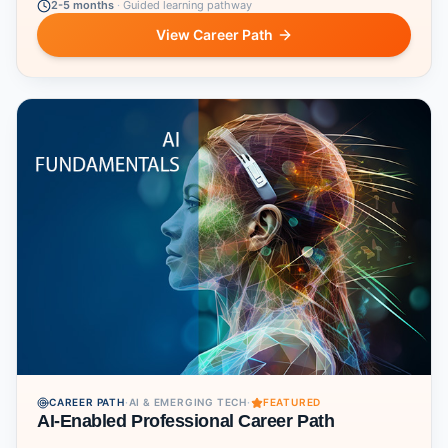
2-5 months
·
Guided learning pathway
View Career Path
CAREER PATH
·
AI & EMERGING TECH
·
FEATURED
AI-Enabled Professional Career Path