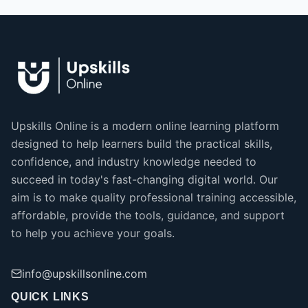
Upskills Online is a modern online learning platform
designed to help learners build the practical skills,
confidence, and industry knowledge needed to
succeed in today's fast-changing digital world. Our
aim is to make quality professional training accessible,
affordable, provide the tools, guidance, and support
to help you achieve your goals.
info@upskillsonline.com
QUICK LINKS