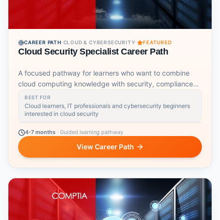
CAREER PATH
·
CLOUD & CYBERSECURITY
·
FEATURED
Cloud Security Specialist Career Path
A focused pathway for learners who want to combine
cloud computing knowledge with security, compliance
and cyber foundations.
BEST FOR
Cloud learners, IT professionals and cybersecurity beginners
interested in cloud security
4-7 months
·
Guided learning pathway
View Career Path