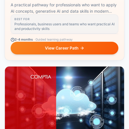
A practical pathway for professionals who want to apply
AI concepts, generative AI and data skills in modern
workplaces.
BEST FOR
Professionals, business users and teams who want practical AI
and productivity skills
2-4 months
·
Guided learning pathway
View Career Path