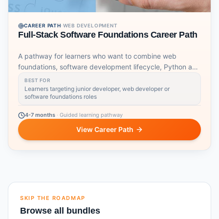
CAREER PATH
·
WEB DEVELOPMENT
Full-Stack Software Foundations Career Path
A pathway for learners who want to combine web
foundations, software development lifecycle, Python and
DevOps fundamentals.
BEST FOR
Learners targeting junior developer, web developer or
software foundations roles
4-7 months
·
Guided learning pathway
View Career Path
SKIP THE ROADMAP
Browse all bundles