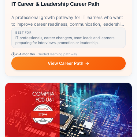
IT Career & Leadership Career Path
A professional growth pathway for IT learners who want
to improve career readiness, communication, leadership,
coaching, emotional intelligence and strategic workplace
BEST FOR
skills.
IT professionals, career changers, team leads and learners
preparing for interviews, promotion or leadership
responsibilities
2-4 months
·
Guided learning pathway
View Career Path