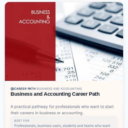
CAREER PATH
·
BUSINESS AND ACCOUNTING
Business and Accounting Career Path
A practical pathway for professionals who want to start
their careers in business or accounting.
BEST FOR
Professionals, business users, students and teams who want