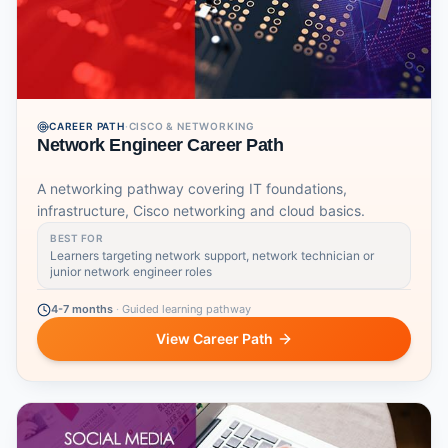
CAREER PATH
·
CISCO & NETWORKING
Network Engineer Career Path
A networking pathway covering IT foundations,
infrastructure, Cisco networking and cloud basics.
BEST FOR
Learners targeting network support, network technician or
junior network engineer roles
4-7 months
·
Guided learning pathway
View Career Path