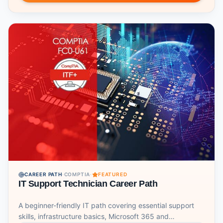
CAREER PATH
·
COMPTIA
·
FEATURED
IT Support Technician Career Path
A beginner-friendly IT path covering essential support
skills, infrastructure basics, Microsoft 365 and