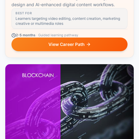
design and AI-enhanced digital content workflows.
BEST FOR
Learners targeting video editing, content creation, marketing
creative or multimedia roles
2-5 months
·
Guided learning pathway
View Career Path