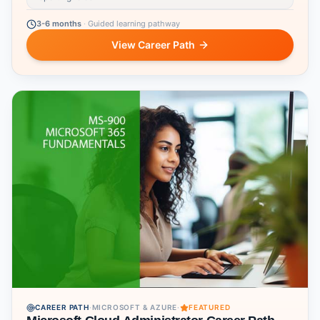
3-6 months
·
Guided learning pathway
View Career Path
CAREER PATH
·
MICROSOFT & AZURE
·
FEATURED