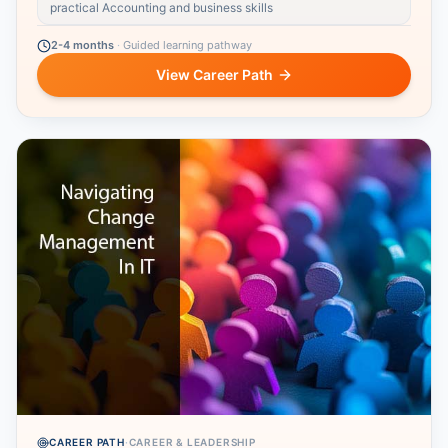
practical Accounting and business skills
2-4 months
·
Guided learning pathway
View Career Path
CAREER PATH
·
CAREER & LEADERSHIP