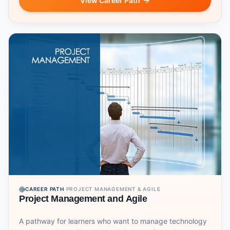
View Career Path
CAREER PATH
·
PROJECT MANAGEMENT & AGILE
Project Management and Agile
A pathway for learners who want to manage technology