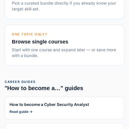
Pick a curated bundle directly if you already know your
target skill set.
ONE TOPIC ONLY?
Browse single courses
Start with one course and expand later — or save more
with a bundle.
CAREER GUIDES
"How to become a…" guides
How to become a
Cyber Security Analyst
Read guide →