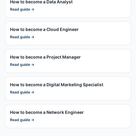
How to become a
Data Analyst
Read guide →
How to become a
Cloud Engineer
Read guide →
How to become a
Project Manager
Read guide →
How to become a
Digital Marketing Specialist
Read guide →
How to become a
Network Engineer
Read guide →