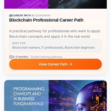
CAREER PATH
·
BLOCKCHAIN
Blockchain Professional Career Path
A practical pathway for professionals who want to apply
Blockchain concepts and apply it in the real world
BEST FOR
Blockchain learners, IT professionals, Blockchain beginners
2-3 months
·
Guided learning pathway
View Career Path