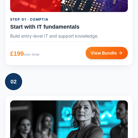
STEP
01
· COMPTIA
Start with IT fundamentals
Build entry-level IT and support knowledge.
£
199
View Bundle
one-time
02