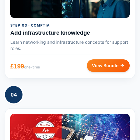
STEP
03
· COMPTIA
Add infrastructure knowledge
Learn networking and infrastructure concepts for support
roles.
£
199
View Bundle
one-time
04