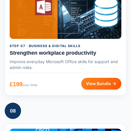
STEP
07
· BUSINESS & DIGITAL SKILLS
Strengthen workplace productivity
Improve everyday Microsoft Office skills for support and
admin roles.
£
199
View Bundle
one-time
08