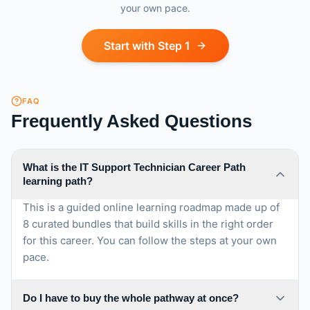
your own pace.
Start with Step 1
FAQ
Frequently Asked Questions
What is the IT Support Technician Career Path
learning path?
This is a guided online learning roadmap made up of
8 curated bundles that build skills in the right order
for this career. You can follow the steps at your own
pace.
Do I have to buy the whole pathway at once?