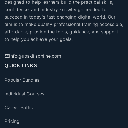
designed to help learners build the practical skills,
confidence, and industry knowledge needed to
succeed in today's fast-changing digital world. Our
aim is to make quality professional training accessible,
affordable, provide the tools, guidance, and support
to help you achieve your goals.
info@upskillsonline.com
QUICK LINKS
Popular Bundles
Individual Courses
Career Paths
Pricing