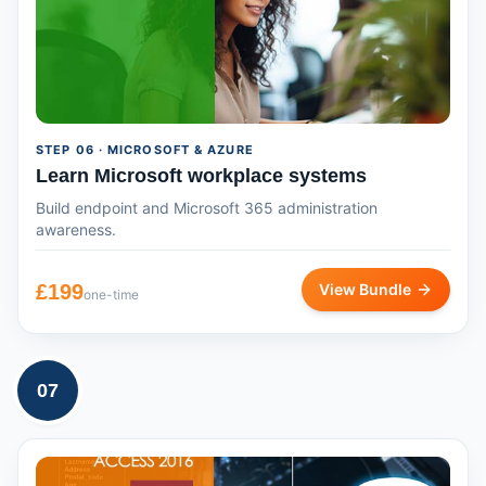
STEP
06
· MICROSOFT & AZURE
Learn Microsoft workplace systems
Build endpoint and Microsoft 365 administration
awareness.
£
199
View Bundle
one-time
07