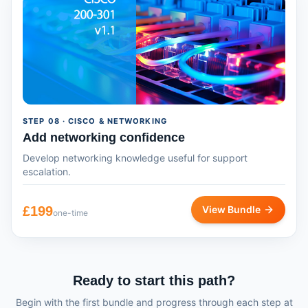
STEP
08
· CISCO & NETWORKING
Add networking confidence
Develop networking knowledge useful for support
escalation.
£
199
View Bundle
one-time
Ready to start this path?
Begin with the first bundle and progress through each step at