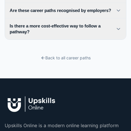
Are these career paths recognised by employers?
Is there a more cost-effective way to follow a
pathway?
Back to all career paths
Upskills Online is a modern online learning platform