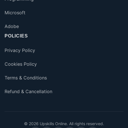
Microsoft
Adobe
POLICIES
Privacy Policy
Cookies Policy
Terms & Conditions
Refund & Cancellation
©
2026
Upskills Online. All rights reserved.