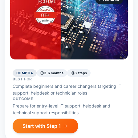
COMPTIA
3-6 months
8
step
s
BEST FOR
Complete beginners and career changers targeting IT
support, helpdesk or technician roles
OUTCOME
Prepare for entry-level IT support, helpdesk and
technical support responsibilities
Start with Step 1