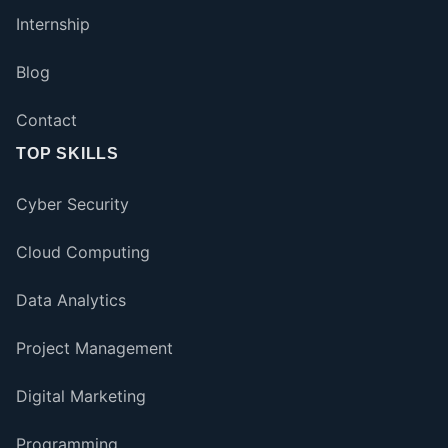
Internship
Blog
Contact
TOP SKILLS
Cyber Security
Cloud Computing
Data Analytics
Project Management
Digital Marketing
Programming