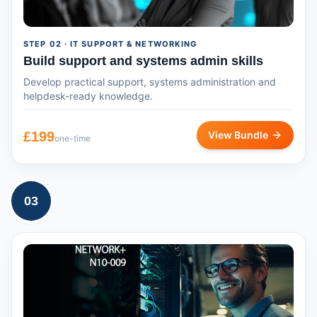
STEP
02
· IT SUPPORT & NETWORKING
Build support and systems admin skills
Develop practical support, systems administration and
helpdesk-ready knowledge.
£
199
View Bundle
one-time
03