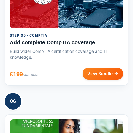
STEP
05
· COMPTIA
Add complete CompTIA coverage
Build wider CompTIA certification coverage and IT
knowledge.
£
199
View Bundle
one-time
06