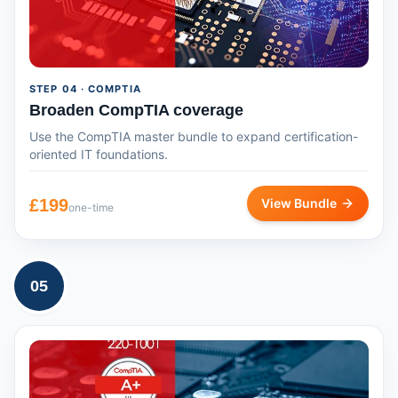
STEP
04
· COMPTIA
Broaden CompTIA coverage
Use the CompTIA master bundle to expand certification-
oriented IT foundations.
£
199
View Bundle
one-time
05