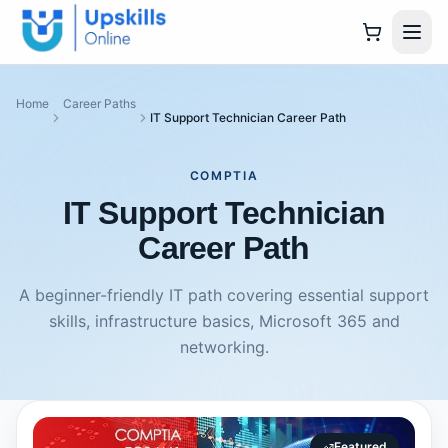
Home
Career Paths
IT Support Technician Career Path
COMPTIA
IT Support Technician
Career Path
A beginner-friendly IT path covering essential support
skills, infrastructure basics, Microsoft 365 and
networking.
Featured