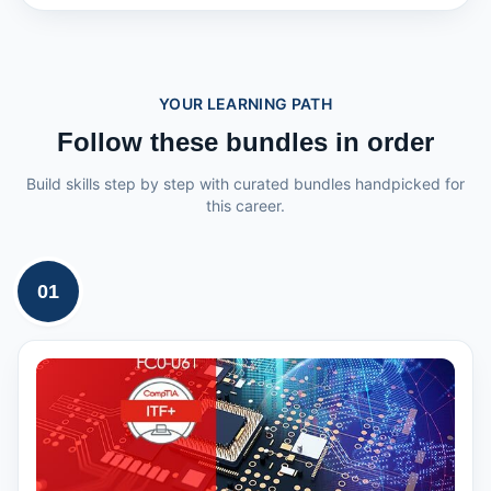
YOUR LEARNING PATH
Follow these bundles in order
Build skills step by step with curated bundles handpicked for
this career.
01