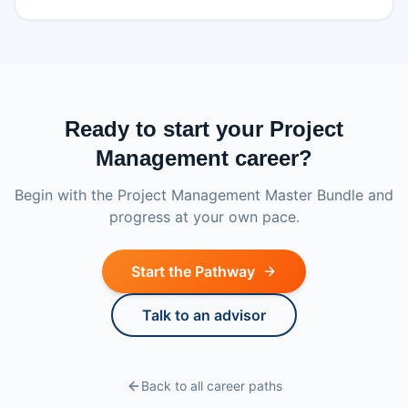
Ready to start your Project
Management career?
Begin with the Project Management Master Bundle and
progress at your own pace.
Start the Pathway
Talk to an advisor
Back to all career paths