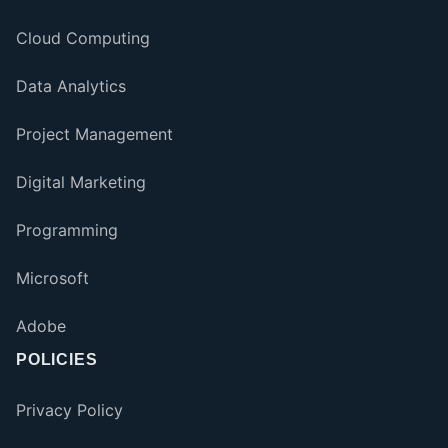
Cloud Computing
Data Analytics
Project Management
Digital Marketing
Programming
Microsoft
Adobe
POLICIES
Privacy Policy