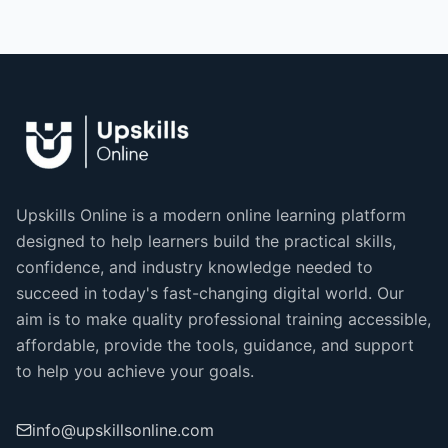
Upskills Online is a modern online learning platform
designed to help learners build the practical skills,
confidence, and industry knowledge needed to
succeed in today's fast-changing digital world. Our
aim is to make quality professional training accessible,
affordable, provide the tools, guidance, and support
to help you achieve your goals.
info@upskillsonline.com