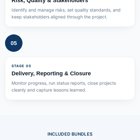
Risk, Quality & Stakeholders
Identify and manage risks, set quality standards, and
keep stakeholders aligned through the project.
05
STAGE
05
Delivery, Reporting & Closure
Monitor progress, run status reports, close projects
cleanly and capture lessons learned.
INCLUDED BUNDLES