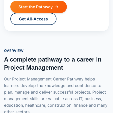
Start the Pathway
Get All-Access
OVERVIEW
A complete pathway to a career in
Project Management
Our Project Management Career Pathway helps
learners develop the knowledge and confidence to
plan, manage and deliver successful projects. Project
management skills are valuable across IT, business,
education, healthcare, construction, finance and many
other sectors.