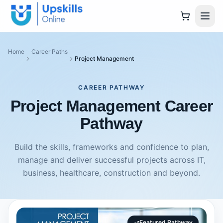
Home
Career Paths
Project Management
CAREER PATHWAY
Project Management Career
Pathway
Build the skills, frameworks and confidence to plan,
manage and deliver successful projects across IT,
business, healthcare, construction and beyond.
Featured Pathway