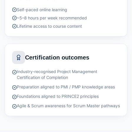
Self-paced online learning
~5–8 hours per week recommended
Lifetime access to course content
Certification outcomes
Industry-recognised Project Management
Certification of Completion
Preparation aligned to PMI / PMP knowledge areas
Foundations aligned to PRINCE2 principles
Agile & Scrum awareness for Scrum Master pathways