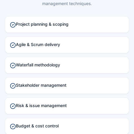
management techniques.
Project planning & scoping
Agile & Scrum delivery
Waterfall methodology
Stakeholder management
Risk & issue management
Budget & cost control