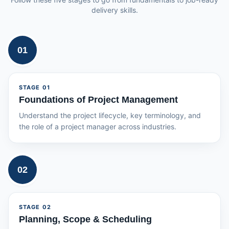
delivery skills.
01
STAGE
01
Foundations of Project Management
Understand the project lifecycle, key terminology, and
the role of a project manager across industries.
02
STAGE
02
Planning, Scope & Scheduling