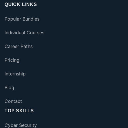
QUICK LINKS
Popular Bundles
Individual Courses
Career Paths
Pricing
Internship
Blog
Contact
TOP SKILLS
Cyber Security