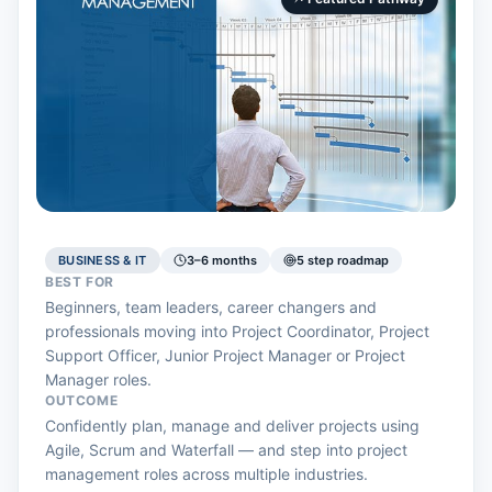
BUSINESS & IT
3–6 months
5 step roadmap
BEST FOR
Beginners, team leaders, career changers and
professionals moving into Project Coordinator, Project
Support Officer, Junior Project Manager or Project
Manager roles.
OUTCOME
Confidently plan, manage and deliver projects using
Agile, Scrum and Waterfall — and step into project
management roles across multiple industries.