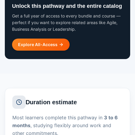
Unlock this pathway and the entire catalog
Get a full year of access to every bundle and course —
perfect if you want to explore related areas like Agile,
Business Analysis or Leadership.
Explore All-Access
Duration estimate
Most learners complete this pathway in
3 to 6
months
, studying flexibly around work and
other commitments.