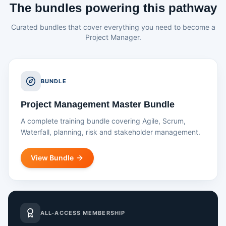
The bundles powering this pathway
Curated bundles that cover everything you need to become a
Project Manager.
BUNDLE
Project Management Master Bundle
A complete training bundle covering Agile, Scrum,
Waterfall, planning, risk and stakeholder management.
View Bundle
ALL-ACCESS MEMBERSHIP