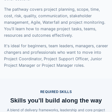
The pathway covers project planning, scope, time,
cost, risk, quality, communication, stakeholder
management, Agile, Waterfall and project monitoring.
You'll learn how to manage project tasks, teams,
resources and outcomes effectively.
It's ideal for beginners, team leaders, managers, career
changers and professionals who want to move into
Project Coordinator, Project Support Officer, Junior
Project Manager or Project Manager roles.
REQUIRED SKILLS
Skills you'll build along the way
A blend of delivery frameworks, leadership and core project