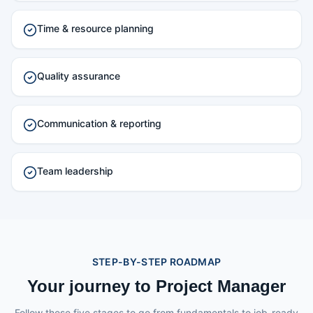
Time & resource planning
Quality assurance
Communication & reporting
Team leadership
STEP-BY-STEP ROADMAP
Your journey to Project Manager
Follow these five stages to go from fundamentals to job-ready