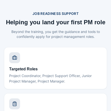
JOB READINESS SUPPORT
Helping you land your first PM role
Beyond the training, you get the guidance and tools to
confidently apply for project management roles.
Targeted Roles
Project Coordinator, Project Support Officer, Junior
Project Manager, Project Manager.