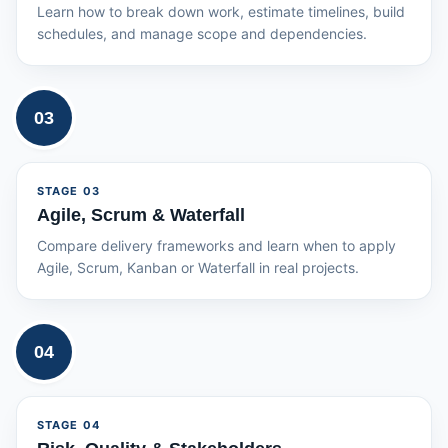
Learn how to break down work, estimate timelines, build
schedules, and manage scope and dependencies.
03
STAGE
03
Agile, Scrum & Waterfall
Compare delivery frameworks and learn when to apply
Agile, Scrum, Kanban or Waterfall in real projects.
04
STAGE
04