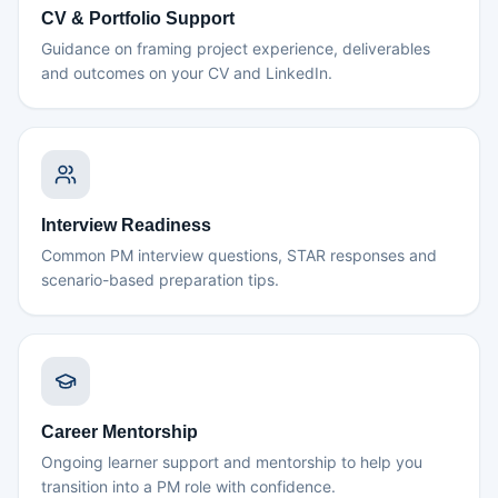
CV & Portfolio Support
Guidance on framing project experience, deliverables
and outcomes on your CV and LinkedIn.
Interview Readiness
Common PM interview questions, STAR responses and
scenario-based preparation tips.
Career Mentorship
Ongoing learner support and mentorship to help you
transition into a PM role with confidence.