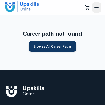
Career path not found
Browse All Career Paths