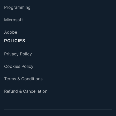
Programming
Microsoft
Adobe
POLICIES
Privacy Policy
Cookies Policy
Terms & Conditions
Refund & Cancellation