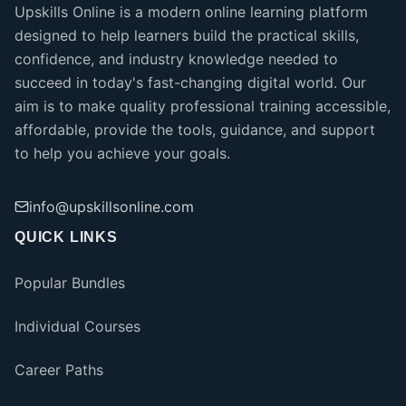
Upskills Online is a modern online learning platform
designed to help learners build the practical skills,
confidence, and industry knowledge needed to
succeed in today's fast-changing digital world. Our
aim is to make quality professional training accessible,
affordable, provide the tools, guidance, and support
to help you achieve your goals.
info@upskillsonline.com
QUICK LINKS
Popular Bundles
Individual Courses
Career Paths