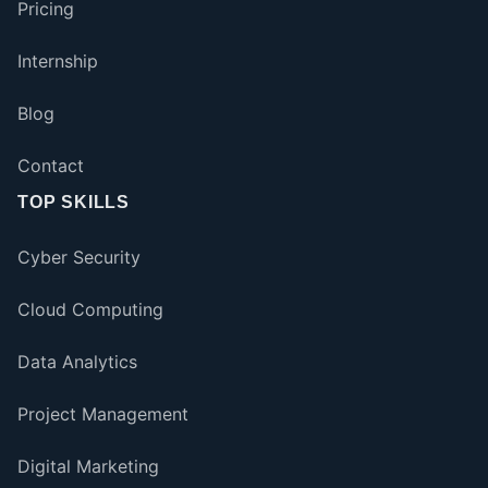
Pricing
Internship
Blog
Contact
TOP SKILLS
Cyber Security
Cloud Computing
Data Analytics
Project Management
Digital Marketing