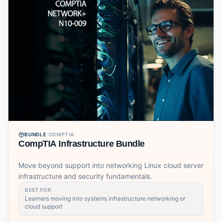
BUNDLE
·
COMPTIA
CompTIA Infrastructure Bundle
Move beyond support into networking Linux cloud server
infrastructure and security fundamentals.
BEST FOR
Learners moving into systems infrastructure networking or
cloud support