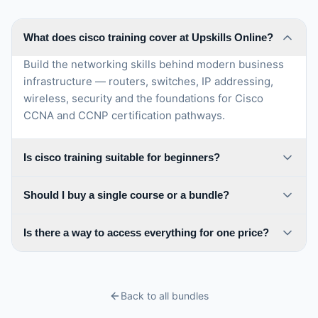
network solutions and their ability to design, deploy, and
troubleshoot complex network infrastructures. This
certification is highly regarded in the IT industry and can
What does cisco training cover at Upskills Online?
open up new career opportunities in roles such as
Build the networking skills behind modern business
network engineer, network architect, or network
infrastructure — routers, switches, IP addressing,
consultant. It showcases a deep understanding of
network technologies and best practices, allowing
wireless, security and the foundations for Cisco
certified professionals to contribute to the design and
CCNA and CCNP certification pathways.
management of robust and secure enterprise networks.
Is cisco training suitable for beginners?
Should I buy a single course or a bundle?
Is there a way to access everything for one price?
Back to all bundles