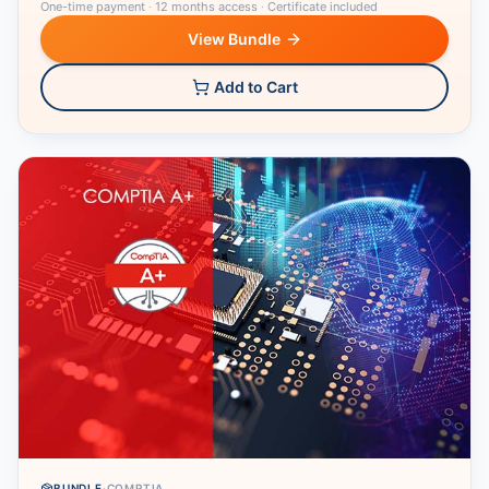
One-time payment
·
12 months access
·
Certificate included
View Bundle
Add to Cart
BUNDLE
·
COMPTIA