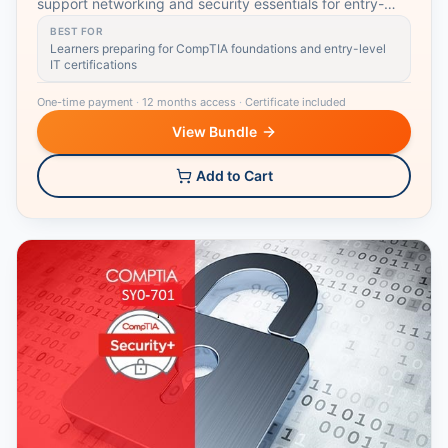
support networking and security essentials for entry-
level IT roles.
BEST FOR
Learners preparing for CompTIA foundations and entry-level
IT certifications
One-time payment
·
12 months access
·
Certificate included
View Bundle
Add to Cart