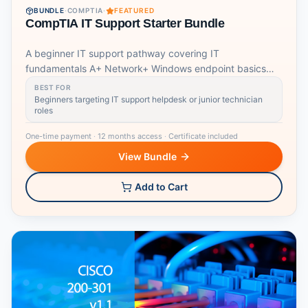
BUNDLE
·
COMPTIA
·
FEATURED
CompTIA IT Support Starter Bundle
A beginner IT support pathway covering IT
fundamentals A+ Network+ Windows endpoint basics
and job readiness.
BEST FOR
Beginners targeting IT support helpdesk or junior technician
roles
One-time payment
·
12 months access
·
Certificate included
View Bundle
Add to Cart