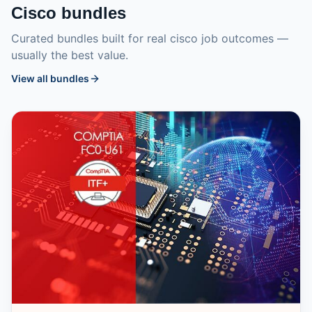
Cisco
bundles
Curated bundles built for real
cisco
job outcomes —
usually the best value.
View all bundles