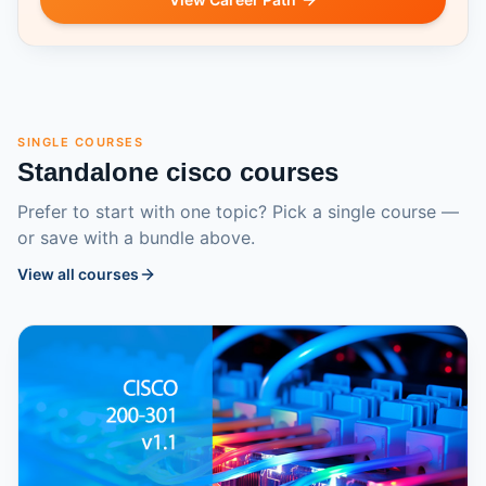
SINGLE COURSES
Standalone
cisco
courses
Prefer to start with one topic? Pick a single course —
or save with a bundle above.
View all courses