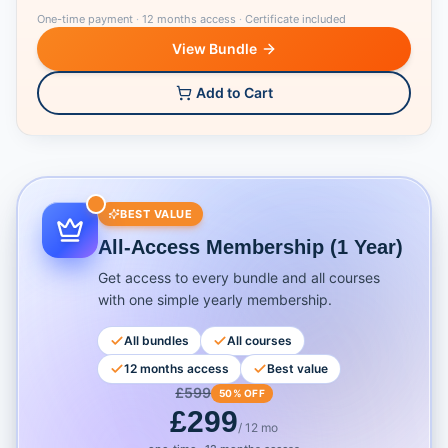
One-time payment
·
12 months access
·
Certificate included
View Bundle
Add to Cart
BEST VALUE
All-Access Membership (1 Year)
Get access to every bundle and all courses
with one simple yearly membership.
All bundles
All courses
12 months access
Best value
£
599
50% OFF
£
299
/ 12 mo