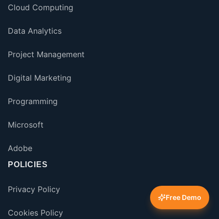
Cloud Computing
Data Analytics
Project Management
Digital Marketing
Programming
Microsoft
Adobe
POLICIES
Privacy Policy
Free Demo
Cookies Policy