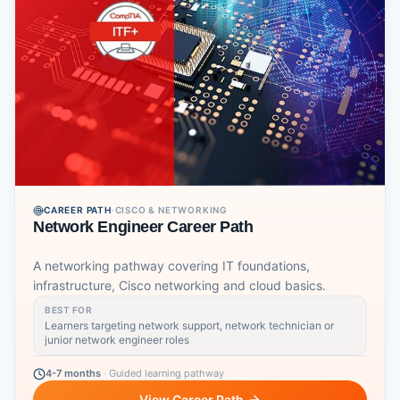
CAREER PATH
·
CISCO & NETWORKING
Network Engineer Career Path
A networking pathway covering IT foundations,
infrastructure, Cisco networking and cloud basics.
BEST FOR
Learners targeting network support, network technician or
junior network engineer roles
4-7 months
·
Guided learning pathway
View Career Path