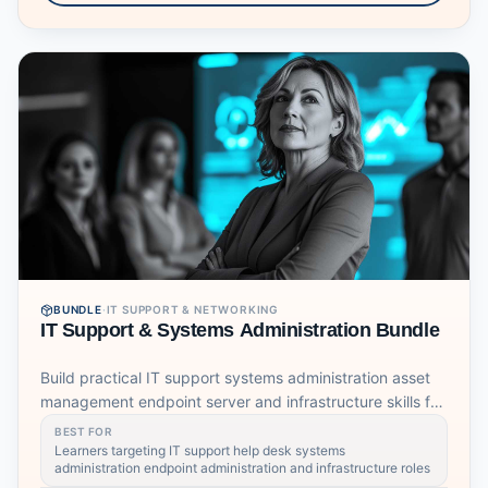
BUNDLE
·
IT SUPPORT & NETWORKING
IT Support & Systems Administration Bundle
Build practical IT support systems administration asset
management endpoint server and infrastructure skills for
modern support roles.
BEST FOR
Learners targeting IT support help desk systems
administration endpoint administration and infrastructure roles