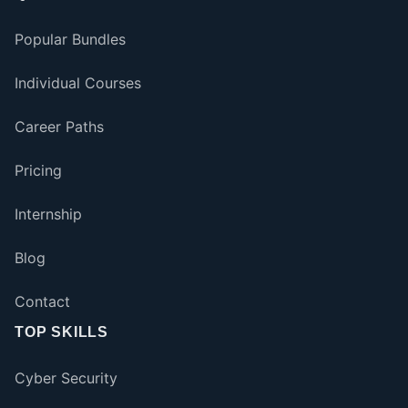
Popular Bundles
Individual Courses
Career Paths
Pricing
Internship
Blog
Contact
TOP SKILLS
Cyber Security