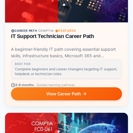
CAREER PATH
·
COMPTIA
·
FEATURED
IT Support Technician Career Path
A beginner-friendly IT path covering essential support
skills, infrastructure basics, Microsoft 365 and
networking.
BEST FOR
Complete beginners and career changers targeting IT support,
helpdesk or technician roles
3-6 months
·
Guided learning pathway
View Career Path