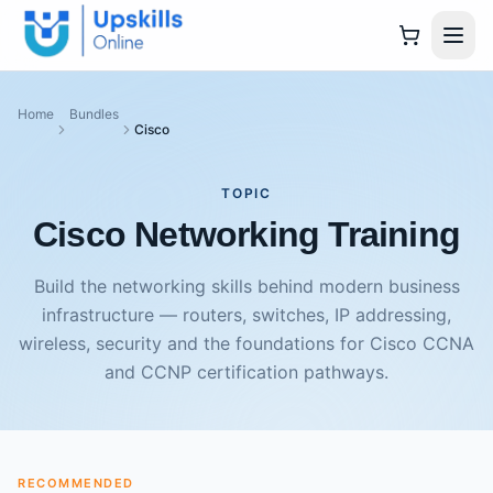
Home
Bundles
Cisco
TOPIC
Cisco Networking Training
Build the networking skills behind modern business
infrastructure — routers, switches, IP addressing,
wireless, security and the foundations for Cisco CCNA
and CCNP certification pathways.
RECOMMENDED