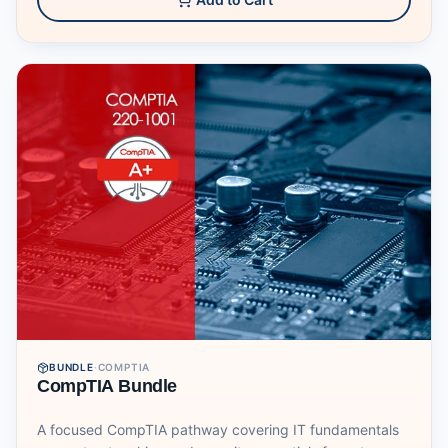
BUNDLE
·
COMPTIA
CompTIA Bundle
A focused CompTIA pathway covering IT fundamentals