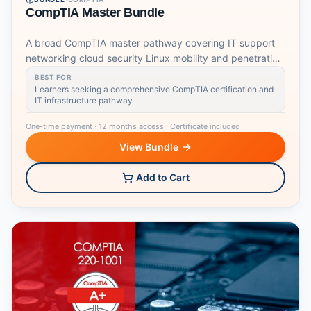
CompTIA Master Bundle
A broad CompTIA master pathway covering IT support
networking cloud security Linux mobility and penetration
testing foundations.
BEST FOR
Learners seeking a comprehensive CompTIA certification and
IT infrastructure pathway
One-time payment
·
12 months access
·
Certificate included
View Bundle
Add to Cart