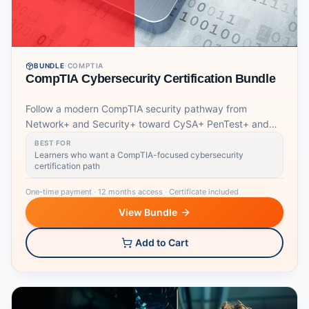
BUNDLE
·
COMPTIA
CompTIA Cybersecurity Certification Bundle
Follow a modern CompTIA security pathway from
Network+ and Security+ toward CySA+ PenTest+ and
SecurityX.
BEST FOR
Learners who want a CompTIA-focused cybersecurity
certification path
One-time payment
·
12 months access
·
Certificate included
View Bundle
Add to Cart