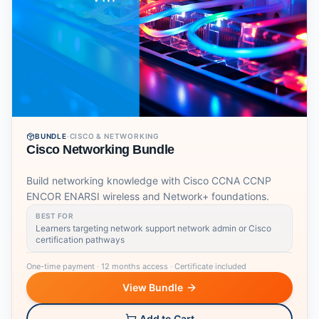
BUNDLE
·
CISCO & NETWORKING
Cisco Networking Bundle
Build networking knowledge with Cisco CCNA CCNP
ENCOR ENARSI wireless and Network+ foundations.
BEST FOR
Learners targeting network support network admin or Cisco
certification pathways
One-time payment
·
12 months access
·
Certificate included
View Bundle
Add to Cart