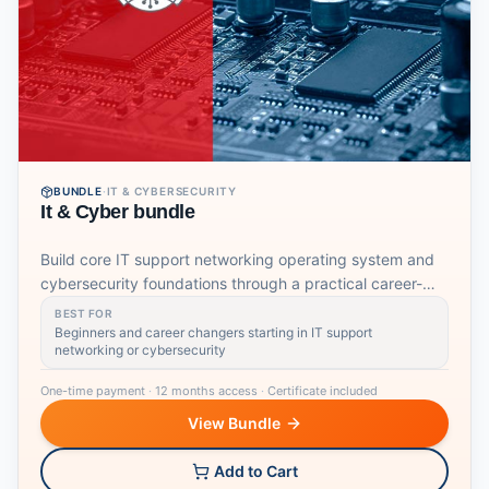
BUNDLE
·
IT & CYBERSECURITY
It & Cyber bundle
Build core IT support networking operating system and
cybersecurity foundations through a practical career-
focused learning pathway.
BEST FOR
Beginners and career changers starting in IT support
networking or cybersecurity
One-time payment
·
12 months access
·
Certificate included
View Bundle
Add to Cart