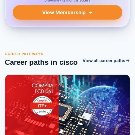
one-time · 12 months access
View Membership
GUIDED PATHWAYS
View all career paths
Career paths in
cisco