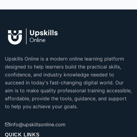
Upskills Online is a modern online learning platform
designed to help learners build the practical skills,
confidence, and industry knowledge needed to
succeed in today's fast-changing digital world. Our
aim is to make quality professional training accessible,
affordable, provide the tools, guidance, and support
to help you achieve your goals.
info@upskillsonline.com
QUICK LINKS