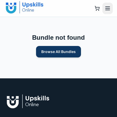
Bundle not found
Browse All Bundles