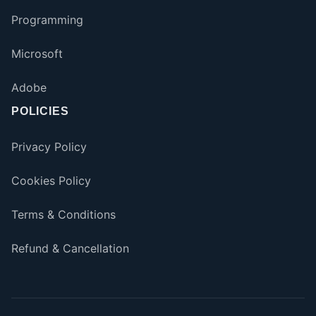
Programming
Microsoft
Adobe
POLICIES
Privacy Policy
Cookies Policy
Terms & Conditions
Refund & Cancellation