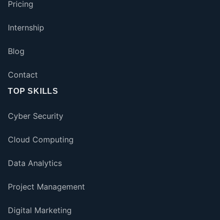
Pricing
Internship
Blog
Contact
TOP SKILLS
Cyber Security
Cloud Computing
Data Analytics
Project Management
Digital Marketing