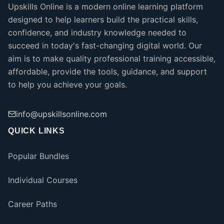
Upskills Online is a modern online learning platform
designed to help learners build the practical skills,
confidence, and industry knowledge needed to
succeed in today's fast-changing digital world. Our
aim is to make quality professional training accessible,
affordable, provide the tools, guidance, and support
to help you achieve your goals.
info@upskillsonline.com
QUICK LINKS
Popular Bundles
Individual Courses
Career Paths