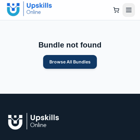
Bundle not found
Browse All Bundles