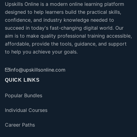
Upskills Online is a modern online learning platform
designed to help learners build the practical skills,
confidence, and industry knowledge needed to
succeed in today's fast-changing digital world. Our
aim is to make quality professional training accessible,
affordable, provide the tools, guidance, and support
to help you achieve your goals.
info@upskillsonline.com
QUICK LINKS
Popular Bundles
Individual Courses
Career Paths