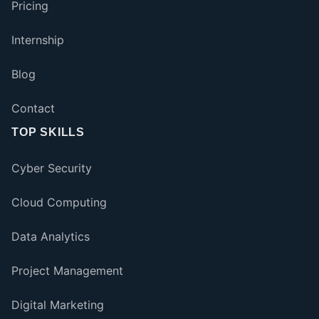
Pricing
Internship
Blog
Contact
TOP SKILLS
Cyber Security
Cloud Computing
Data Analytics
Project Management
Digital Marketing