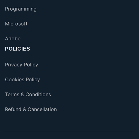
Programming
Microsoft
Adobe
POLICIES
Privacy Policy
Cookies Policy
Terms & Conditions
Refund & Cancellation