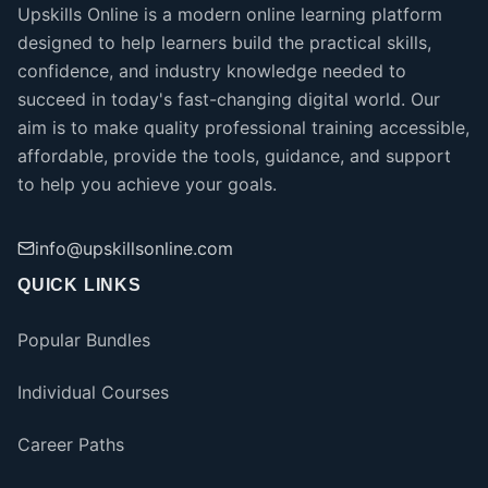
Upskills Online is a modern online learning platform
designed to help learners build the practical skills,
confidence, and industry knowledge needed to
succeed in today's fast-changing digital world. Our
aim is to make quality professional training accessible,
affordable, provide the tools, guidance, and support
to help you achieve your goals.
info@upskillsonline.com
QUICK LINKS
Popular Bundles
Individual Courses
Career Paths