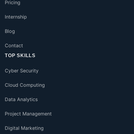
Pricing
Internship
Blog
Contact
TOP SKILLS
Cyber Security
Cloud Computing
Data Analytics
Project Management
Digital Marketing