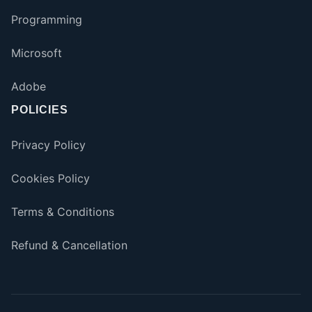
Programming
Microsoft
Adobe
POLICIES
Privacy Policy
Cookies Policy
Terms & Conditions
Refund & Cancellation