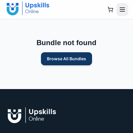
Bundle not found
Browse All Bundles